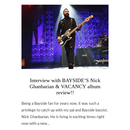
Interview with BAYSIDE’S Nick
Ghanbarian & VACANCY album
review!!
Being a Bayside fan for years now, it was such a
privilege to catch up with my pal and Bayside bassist,
Nick Ghanbarian. He is living in exciting times right
now with a new…