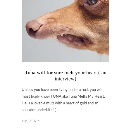
Tuna will for sure melt your heart ( an
interview)
Unless you have been living under a rock you will
most likely know TUNA aka Tuna Melts My Heart.
He is a lovable mutt with a heart of gold and an
adorable underbite! (…
July 22, 2016