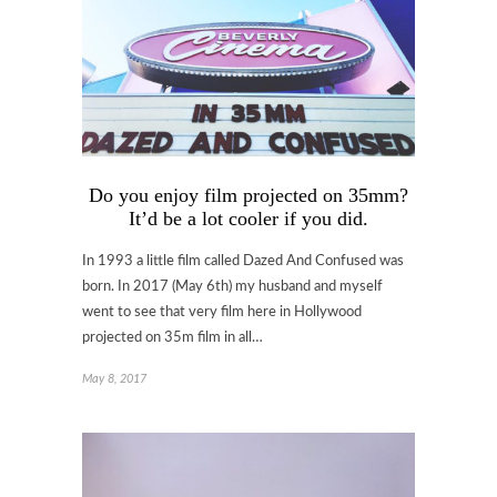
Do you enjoy film projected on 35mm?
It’d be a lot cooler if you did.
In 1993 a little film called Dazed And Confused was
born. In 2017 (May 6th) my husband and myself
went to see that very film here in Hollywood
projected on 35m film in all…
May 8, 2017