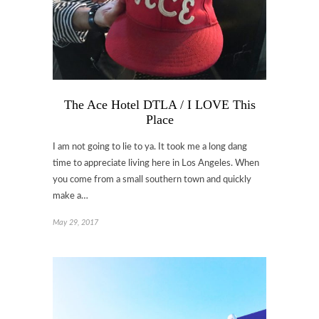
The Ace Hotel DTLA / I LOVE This
Place
I am not going to lie to ya. It took me a long dang
time to appreciate living here in Los Angeles. When
you come from a small southern town and quickly
make a…
May 29, 2017