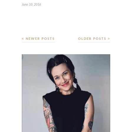
June 10, 2016
NEWER POSTS
OLDER POSTS