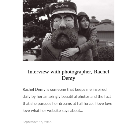
Interview with photographer, Rachel
Demy
Rachel Demy is someone that keeps me inspired
daily by her amazingly beautiful photos and the fact
that she pursues her dreams at full force. I love love
love what her website says about…
September 16, 2016