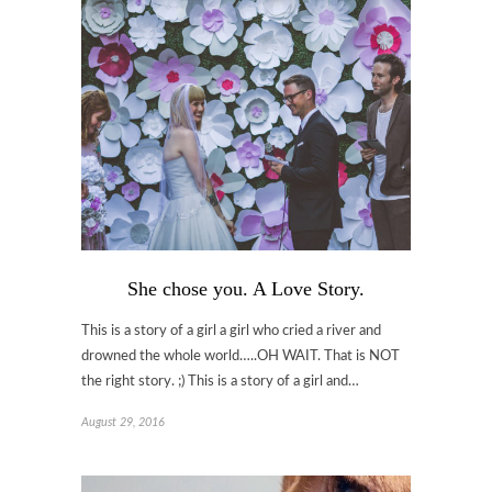
She chose you. A Love Story.
This is a story of a girl a girl who cried a river and
drowned the whole world…..OH WAIT. That is NOT
the right story. ;) This is a story of a girl and…
August 29, 2016