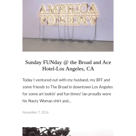
Sunday FUNday @ the Broad and Ace
Hotel-Los Angeles, CA
Today I ventured out with my husband, my BFF and
some friends to The Broad in downtown Los Angeles
for some art lookin’ and fun times! Ian proudly wore
his Nasty Woman shirt and…
November 7, 2016