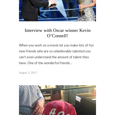
Interview with Oscar winner Kevin
O’Connell!
When you work on a movie lot you make lots of fun
new friends who are so unbelievably talented you
can’t even understand the amount of talent they
have. One of the wonderful friends…
August 2, 2017